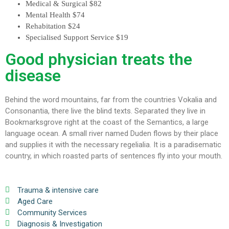
Medical & Surgical
$82
Mental Health
$74
Rehabitation
$24
Specialised Support Service
$19
Good physician treats the
disease
Behind the word mountains, far from the countries Vokalia and
Consonantia, there live the blind texts. Separated they live in
Bookmarksgrove right at the coast of the Semantics, a large
language ocean. A small river named Duden flows by their place
and supplies it with the necessary regelialia. It is a paradisematic
country, in which roasted parts of sentences fly into your mouth.
Trauma & intensive care
Aged Care
Community Services
Diagnosis & Investigation