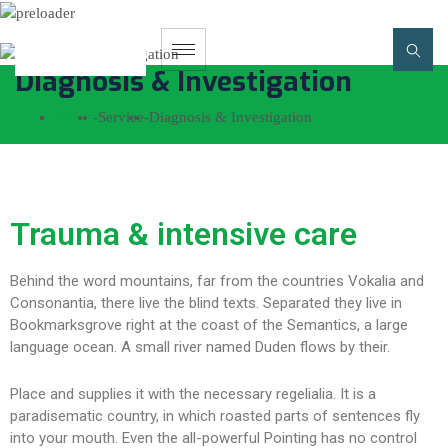
Diagnosis & Investigation
Home
-
Service
-
Diagnosis & Investigation
Trauma & intensive care
Behind the word mountains, far from the countries Vokalia and
Consonantia, there live the blind texts. Separated they live in
Bookmarksgrove right at the coast of the Semantics, a large
language ocean. A small river named Duden flows by their.
Place and supplies it with the necessary regelialia. It is a
paradisematic country, in which roasted parts of sentences fly
into your mouth. Even the all-powerful Pointing has no control