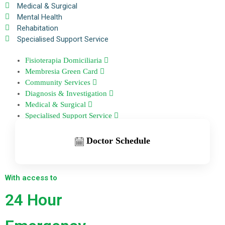
Medical & Surgical
Mental Health
Rehabitation
Specialised Support Service
Fisioterapia Domiciliaria
Membresia Green Card
Community Services
Diagnosis & Investigation
Medical & Surgical
Specialised Support Service
Doctor Schedule
With access to
24 Hour