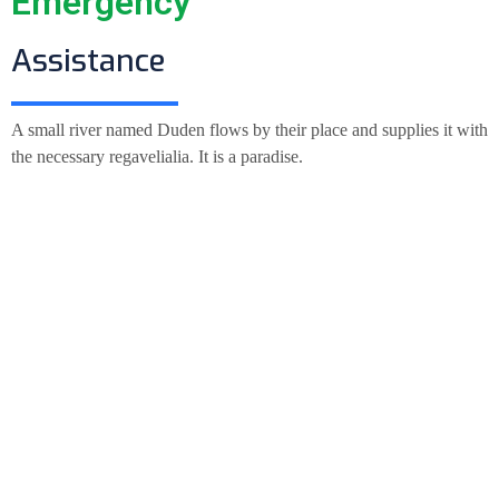
Emergency
Assistance
A small river named Duden flows by their place and supplies it with
the necessary regavelialia. It is a paradise.