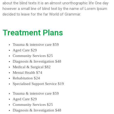
about the blind texts it is an almost unorthographic life One day
however a small line of blind text by the name of Lorem Ipsum
decided to leave for the far World of Grammar.
Treatment Plans
Trauma & intensive care
$59
Aged Care
$29
Community Services
$25
Diagnosis & Investigation
$48
Medical & Surgical
$82
Mental Health
$74
Rehabitation
$24
Specialised Support Service
$19
Trauma & intensive care
$59
Aged Care
$29
Community Services
$25
Diagnosis & Investigation
$48