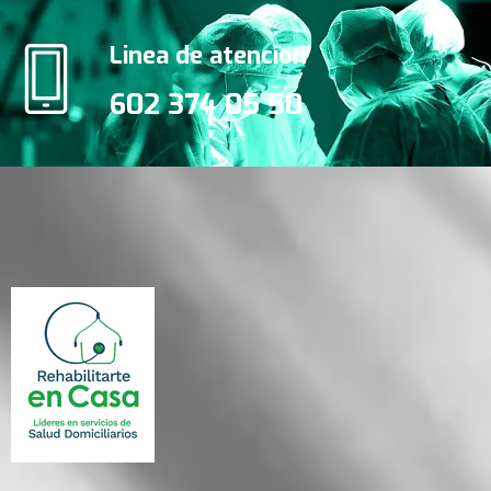
Linea de atencion
602 374 05 50