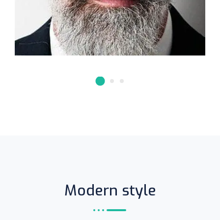
Modern style