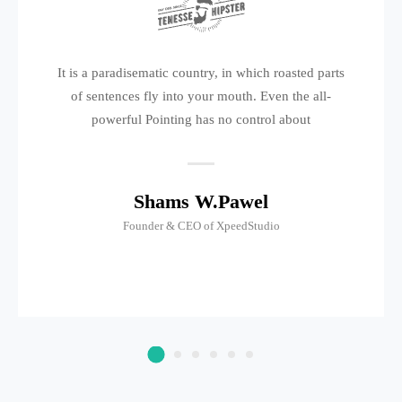
It is a paradisematic country, in which roasted parts
of sentences fly into your mouth. Even the all-
powerful Pointing has no control about
Shams W.Pawel
Founder & CEO of XpeedStudio