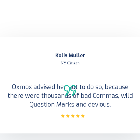
Kolis Muller
NY Citizen
Oxmox advised her not to do so, because
there were thousands of bad Commas, wild
Question Marks and devious.