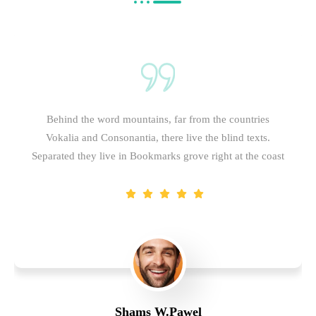
Behind the word mountains, far from the countries
Vokalia and Consonantia, there live the blind texts.
Separated they live in Bookmarks grove right at the coast
Shams W.Pawel