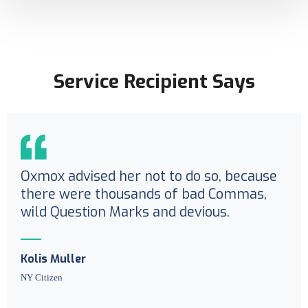
Service Recipient Says
Oxmox advised her not to do so, because
there were thousands of bad Commas,
wild Question Marks and devious.
Kolis Muller
NY Citizen