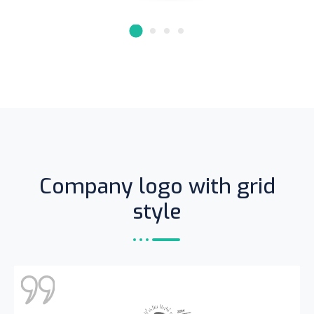
Founder & CEO of XpeedStudio
Company logo with grid
style