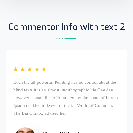
Commentor info with text 2
Even the all-powerful Pointing has no control about the
blind texts it is an almost unorthographic life One day
however a small line of blind text by the name of Lorem
Ipsum decided to leave for the far World of Grammar.
The Big Oxmox advised her