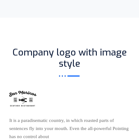
Company logo with image
style
It is a paradisematic country, in which roasted parts of
sentences fly into your mouth. Even the all-powerful Pointing
has no control about