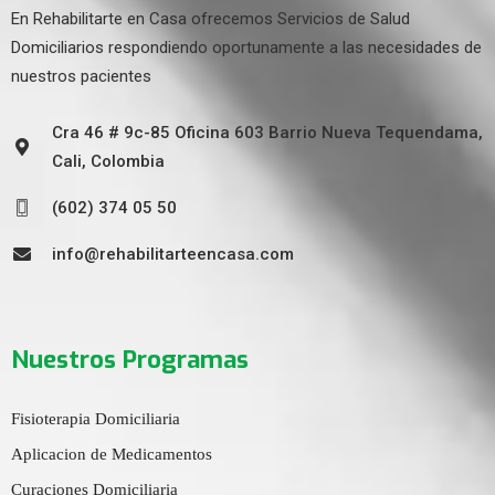
En Rehabilitarte en Casa ofrecemos Servicios de Salud
Domiciliarios respondiendo oportunamente a las necesidades de
nuestros pacientes
Cra 46 # 9c-85 Oficina 603 Barrio Nueva Tequendama,
Cali, Colombia
(602) 374 05 50
info@rehabilitarteencasa.com
Nuestros Programas
Fisioterapia Domiciliaria
Aplicacion de Medicamentos
Curaciones Domiciliaria