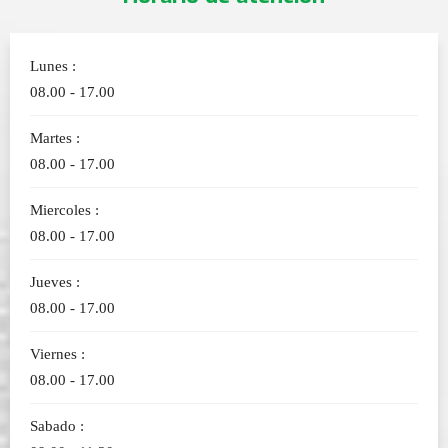
Lunes :
08.00 - 17.00
Martes :
08.00 - 17.00
Miercoles :
08.00 - 17.00
Jueves :
08.00 - 17.00
Viernes :
08.00 - 17.00
Sabado :