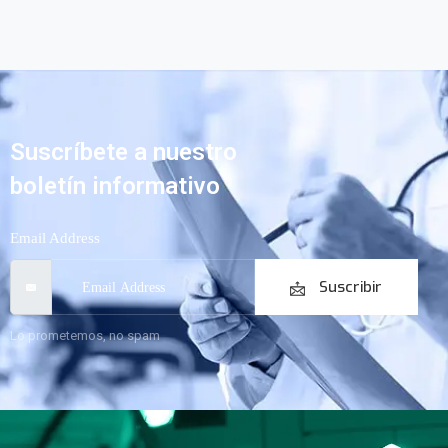
Suscríbete a nuestro
boletín informativo
Email Address
Suscribir
Lo prometemos, no spam