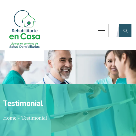
Testimonial
Home
-
Testimonial