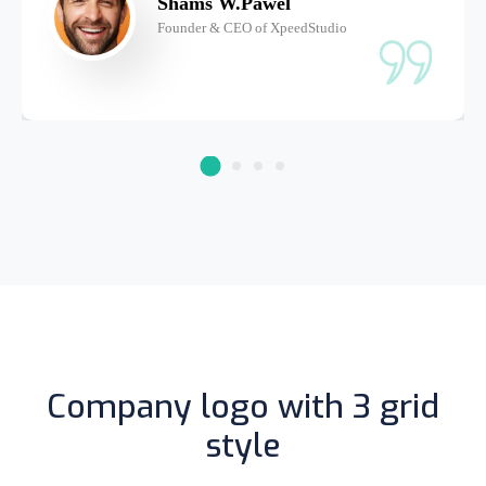
Shams W.Pawel
Founder & CEO of XpeedStudio
Company logo with 3 grid
style