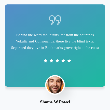
Behind the word mountains, far from the countries
Vokalia and Consonantia, there live the blind texts.
Separated they live in Bookmarks grove right at the coast
Shams W.Pawel
Founder & CEO of XpeedStudio