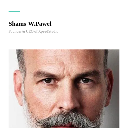
Shams W.Pawel
Founder & CEO of XpeedStudio