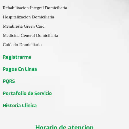
Rehabilitacion Integral Domiciliaria
Hospitalizacion Domiciliaria
Membresia Green Card
Medicina General Domiciliaria
Cuidado Domiciliario
Registrarme
Pagos En Linea
PQRS
Portafolio de Servicio
Historia Clinica
Horario de atencion