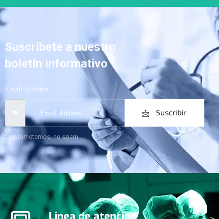
Suscríbete a nuestro
boletín informativo
Email Address
Suscribir
Lo prometemos, no spam
Linea de atencion