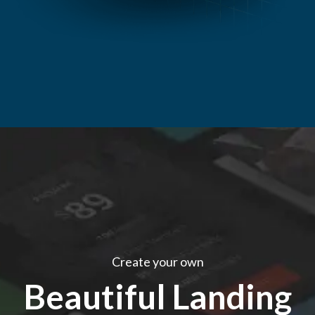
Create your own
Beautiful Landing