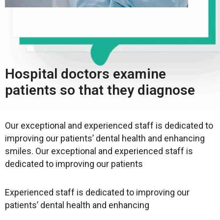
Hospital doctors examine
patients so that they diagnose
Our exceptional and experienced staff is dedicated to
improving our patients’ dental health and enhancing
smiles. Our exceptional and experienced staff is
dedicated to improving our patients
Experienced staff is dedicated to improving our
patients’ dental health and enhancing