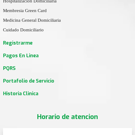
Hospitalizacion Domiciliaria
Membresia Green Card
Medicina General Domiciliaria
Cuidado Domiciliario
Registrarme
Pagos En Linea
PQRS
Portafolio de Servicio
Historia Clinica
Horario de atencion