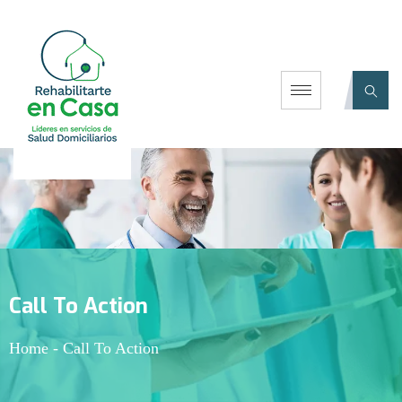
Call To Action
Home
-
Call To Action