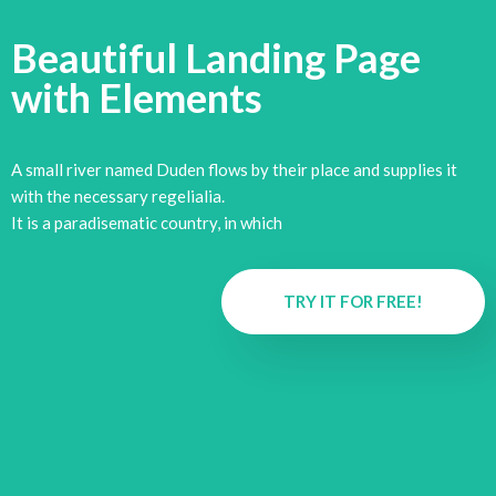
Beautiful Landing Page
with
Elements
A small river named Duden flows by their place and supplies it
with the necessary regelialia.
It is a paradisematic country, in which
TRY IT FOR FREE!