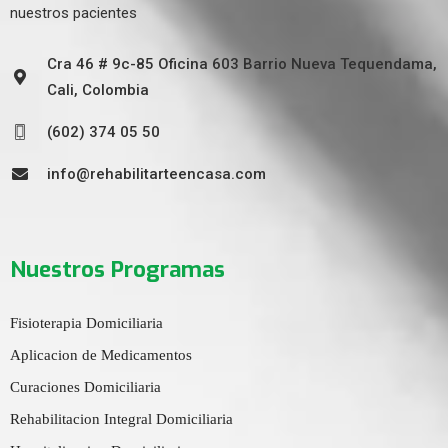
nuestros pacientes
Cra 46 # 9c-85 Oficina 603 Barrio Nueva Tequendama,
Cali, Colombia
(602) 374 05 50
info@rehabilitarteencasa.com
Nuestros Programas
Fisioterapia Domiciliaria
Aplicacion de Medicamentos
Curaciones Domiciliaria
Rehabilitacion Integral Domiciliaria