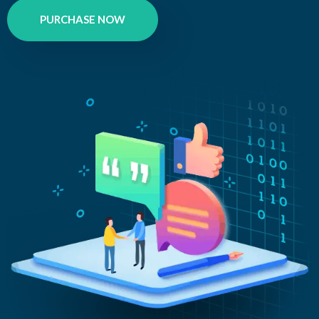
PURCHASE NOW