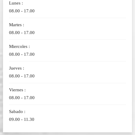
Lunes :
08.00 - 17.00
Martes :
08.00 - 17.00
Miercoles :
08.00 - 17.00
Jueves :
08.00 - 17.00
Viernes :
08.00 - 17.00
Sabado :
09.00 - 11.30