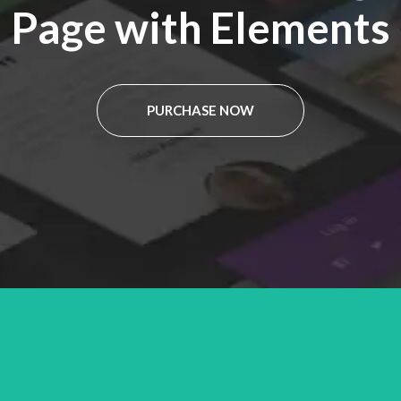
Page with Elements
PURCHASE NOW