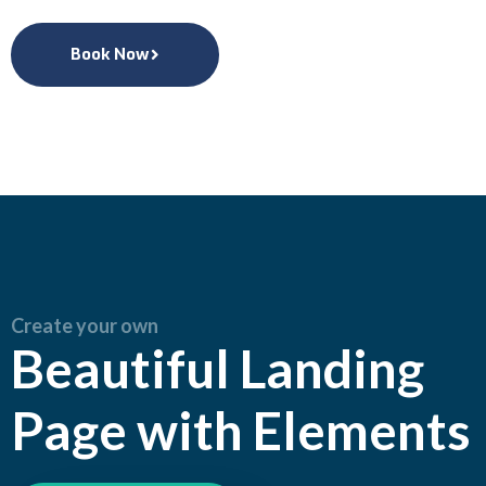
Book Now
Create your own
Beautiful Landing
Page with Elements