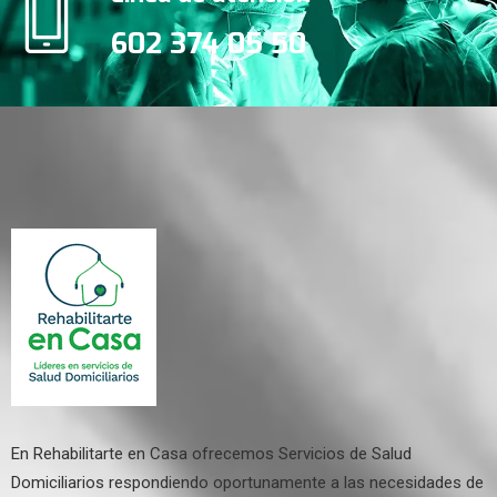
602 374 05 50
En Rehabilitarte en Casa ofrecemos Servicios de Salud
Domiciliarios respondiendo oportunamente a las necesidades de